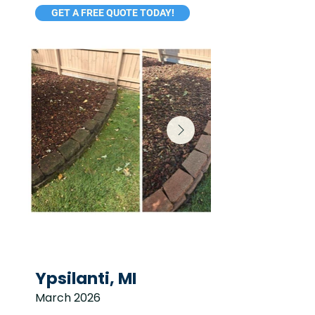
GET A FREE QUOTE TODAY!
Ypsilanti, MI
March 2026