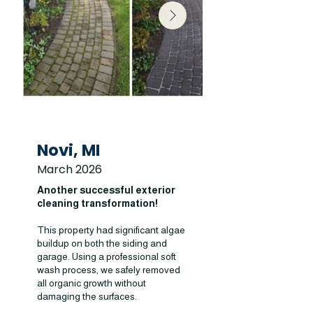
Novi, MI
March 2026
Another successful exterior
cleaning transformation!
This property had significant algae
buildup on both the siding and
garage. Using a professional soft
wash process, we safely removed
all organic growth without
damaging the surfaces.