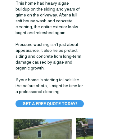
This home had heavy algae
buildup on the siding and years of
grime on the driveway. After a full
soft house wash and concrete
cleaning, the entire exterior looks
bright and refreshed again.
Pressure washing isn’t just about
appearance, it also helps protect
siding and concrete from long-term
damage caused by algae and
organic growth.
If your home is starting to look like
the before photo, it might be time for
a professional cleaning.
GET A FREE QUOTE TODAY!