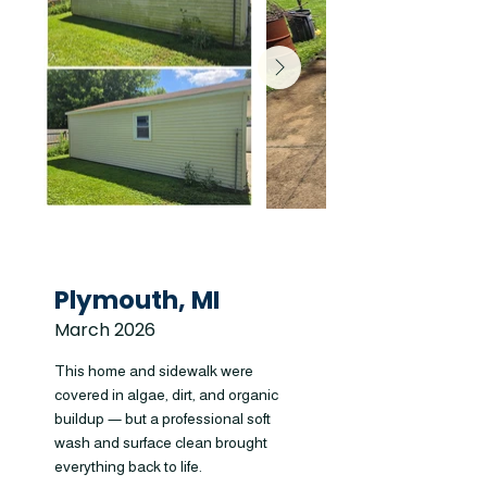
Plymouth, MI
March 2026
This home and sidewalk were
covered in algae, dirt, and organic
buildup — but a professional soft
wash and surface clean brought
everything back to life.