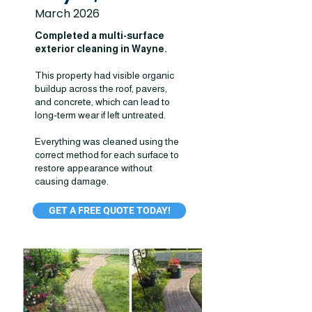
March 2026
Completed a multi-surface
exterior cleaning in Wayne.
This property had visible organic
buildup across the roof, pavers,
and concrete, which can lead to
long-term wear if left untreated.
Everything was cleaned using the
correct method for each surface to
restore appearance without
causing damage.
GET A FREE QUOTE TODAY!