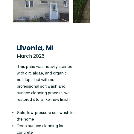
Livonia, MI
March 2026
This patio was heavily stained
with dirt, algae, and organic
buildup—but with our
professional soft wash and
surface cleaning process, we
restored it to a like-new finish.
Safe, low-pressure soft wash for
the home
Deep surface cleaning for
concrete