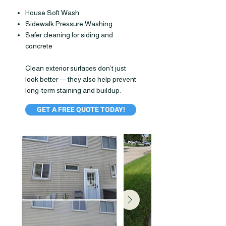
House Soft Wash
Sidewalk Pressure Washing
Safer cleaning for siding and
concrete
Clean exterior surfaces don’t just
look better — they also help prevent
long-term staining and buildup.
GET A FREE QUOTE TODAY!