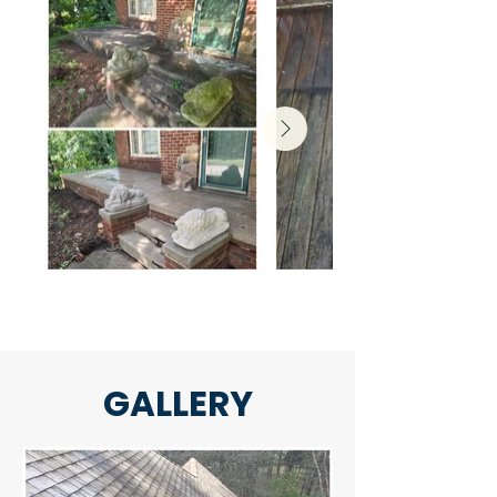
GALLERY