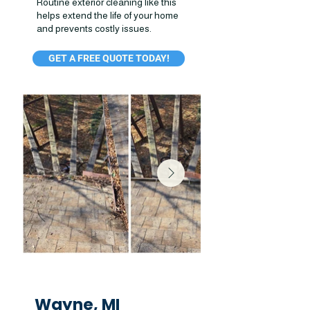
Routine exterior cleaning like this
helps extend the life of your home
and prevents costly issues.
GET A FREE QUOTE TODAY!
Wayne, MI