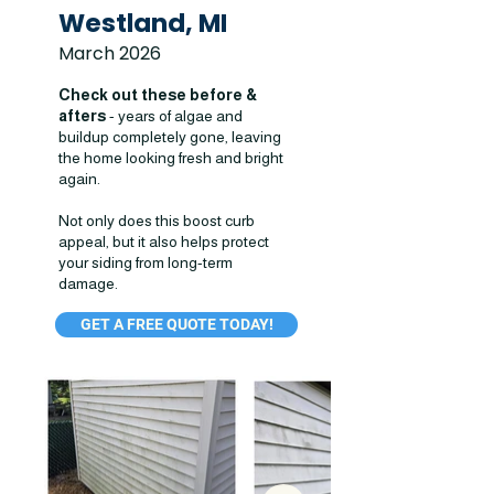
Westland, MI
March 2026
Check out these before &
afters
- years of algae and
buildup completely gone, leaving
the home looking fresh and bright
again.
Not only does this boost curb
appeal, but it also helps protect
your siding from long-term
damage.
GET A FREE QUOTE TODAY!