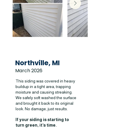
Northville, MI
March 2026
This siding was covered in heavy
buildup in a tight area, trapping
moisture and causing streaking.
We safely soft washed the surface
and brought it back to its original
look. No damage, just results.
If your siding is starting to
turn green, it’s time.