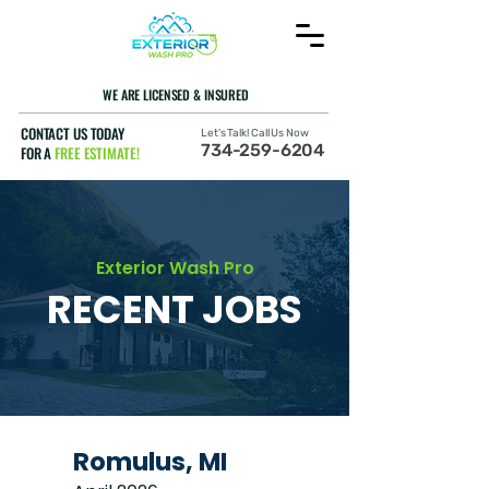
WE ARE LICENSED & INSURED
CONTACT US TODAY
Let's Talk! Call Us Now
734-259-6204
FOR A
FREE ESTIMATE!
Exterior Wash Pro
RECENT JOBS
Romulus, MI