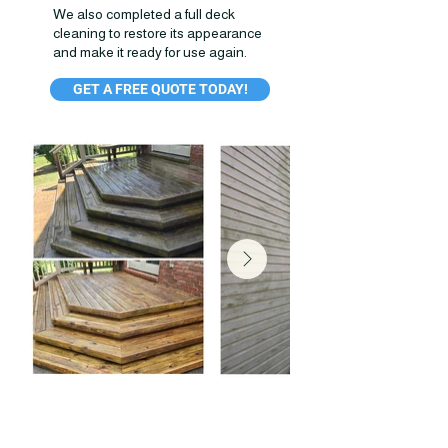
We also completed a full deck
cleaning to restore its appearance
and make it ready for use again.
GET A FREE QUOTE TODAY!