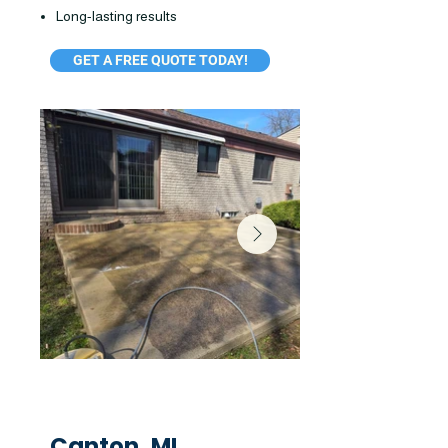
Long-lasting results
GET A FREE QUOTE TODAY!
Canton, MI