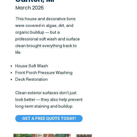
March 2026
This house and decorative lions
were covered in algae, dirt, and
organic buildup — but a
professional soft wash and surface
clean brought everything back to
life.
House Soft Wash
Front Porch Pressure Washing
Deck Restoration
Clean exterior surfaces don’t just
look better — they also help prevent
long-term staining and buildup.
GET A FREE QUOTE TODAY!