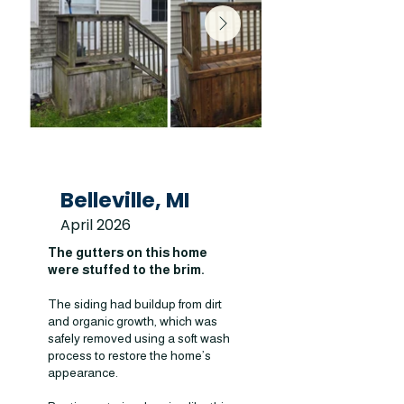
Belleville, MI
April 2026
The gutters on this home
were stuffed to the brim.
The siding had buildup from dirt
and organic growth, which was
safely removed using a soft wash
process to restore the home’s
appearance.