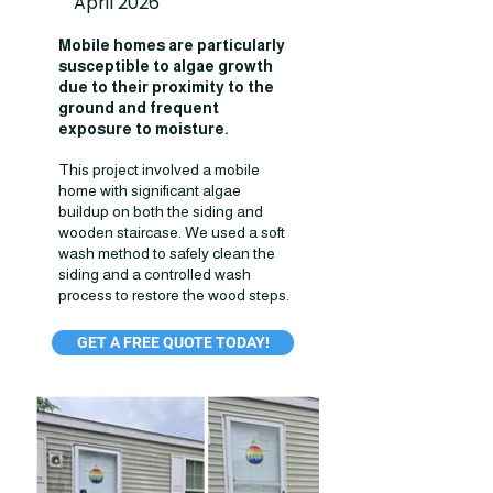
April 2026
Mobile homes are particularly
susceptible to algae growth
due to their proximity to the
ground and frequent
exposure to moisture.
This project involved a mobile
home with significant algae
buildup on both the siding and
wooden staircase. We used a soft
wash method to safely clean the
siding and a controlled wash
process to restore the wood steps.
GET A FREE QUOTE TODAY!