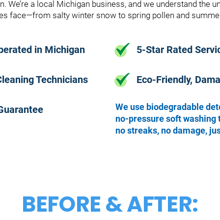
in. We’re a local Michigan business, and we understand the 
s face—from salty winter snow to spring pollen and summer
perated in Michigan
5-Star Rated Servi
Cleaning Technicians
Eco-Friendly, Dam
We use biodegradable det
 Guarantee
no-pressure soft washing 
no streaks, no damage, jus
BEFORE & AFTER: