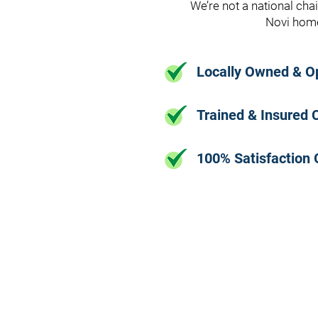
We’re not a national cha
Novi home
Locally Owned & O
Trained & Insured 
100% Satisfaction