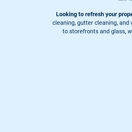
Looking to refresh your prop
cleaning, gutter cleaning, an
to storefronts and glass, w