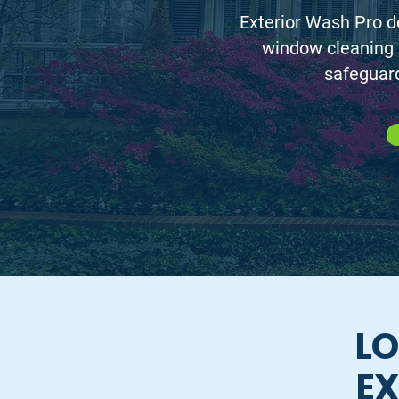
Exterior Wash Pro de
window cleaning
safeguard
LO
EX