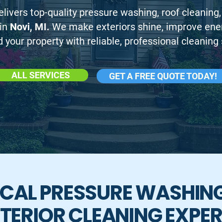
livers top-quality pressure washing, roof cleaning,
 in
Novi, MI.
We make exteriors shine, improve energ
 your property with reliable, professional cleaning 
ALL SERVICES
GET A FREE QUOTE TODAY!
CAL PRESSURE WASHIN
TERIOR CLEANING EXPE