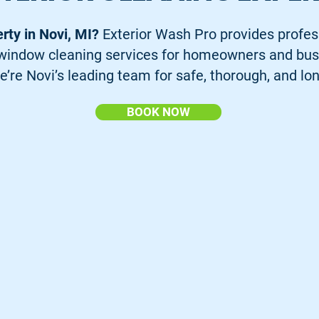
erty in Novi, MI?
Exterior Wash Pro provides profes
d window cleaning services for homeowners and bus
e’re Novi’s leading team for safe, thorough, and lon
BOOK NOW