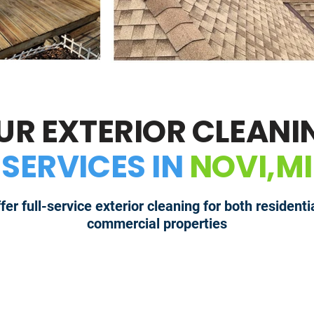
UR EXTERIOR CLEANI
SERVICES IN
NOVI,MI
fer full-service exterior cleaning for both residenti
commercial properties