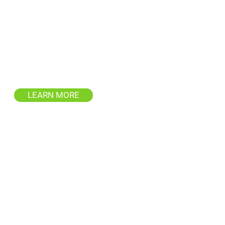
Deck & Fence
Restoration
repare your outdoor spaces for
enjoyment with our thorough
eaning and restoration services.
LEARN MORE
Window Cleaning
Service
ofessional window cleaning for