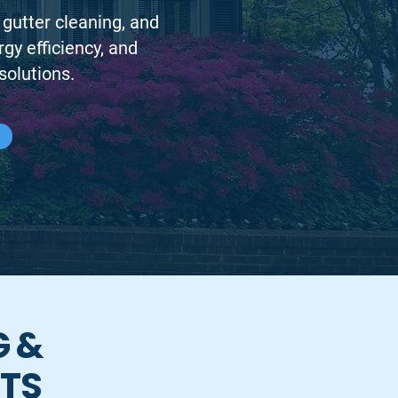
 gutter cleaning, and
y efficiency, and
solutions.
G &
RTS