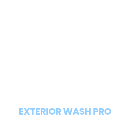
WHY NOVI RESIDENTS TRUST
EXTERIOR WASH PRO