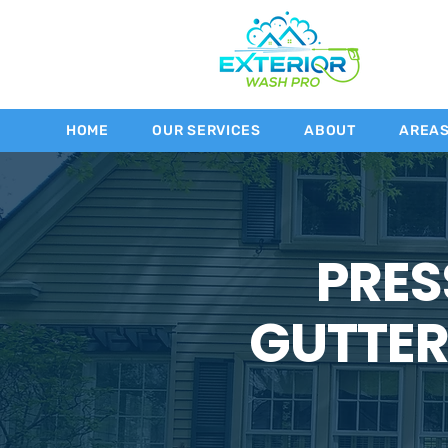
HOME
OUR SERVICES
ABOUT
AREA
PRES
GUTTER