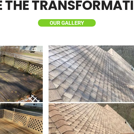
E THE TRANSFORMAT
OUR GALLERY