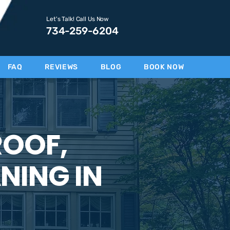
Let's Talk! Call Us Now
734-259-6204
FAQ
REVIEWS
BLOG
BOOK NOW
ROOF,
NING IN