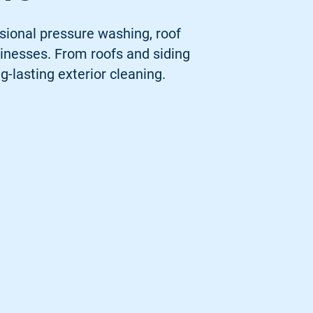
sional pressure washing, roof
inesses. From roofs and siding
g-lasting exterior cleaning.