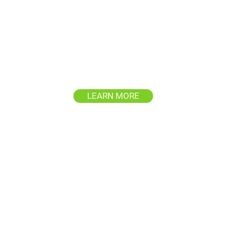
House & Siding
Washing
d
Revitalize your home's exterior,
P
's
removing years of buildup and
restoring its original beauty.
cl
LEARN MORE
Commercial Building
Washing
of
’s
Maintain a professional image
Pr