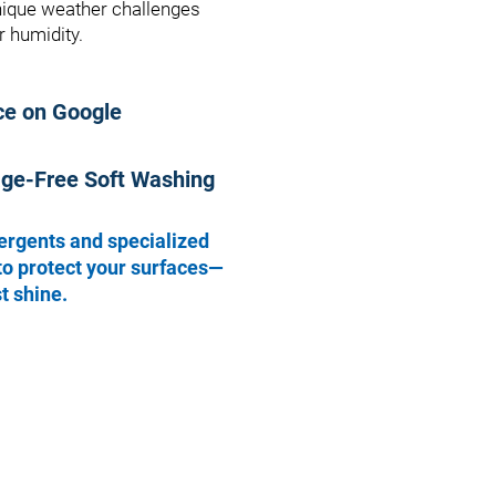
unique weather challenges
 humidity.
ce on Google
age-Free Soft Washing
ergents and specialized
to protect your surfaces—
t shine.