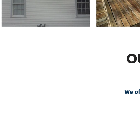
O
We of