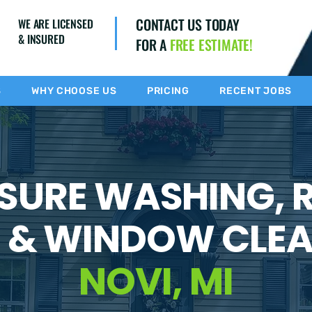
CONTACT US TODAY
WE ARE LICENSED
& INSURED
FOR A
FREE ESTIMATE!
S
WHY CHOOSE US
PRICING
RECENT JOBS
SURE WASHING, 
 & WINDOW CLEA
NOVI, MI