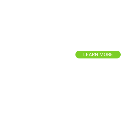
Driveway & Sidewalk
Cleaning
Eliminate stubborn stains an
grime, enhancing your property
curb appeal.
LEARN MORE
Roof Cleaning
Protect your property from ro
damage with Exterior Wash Pro