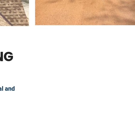
NG
al and